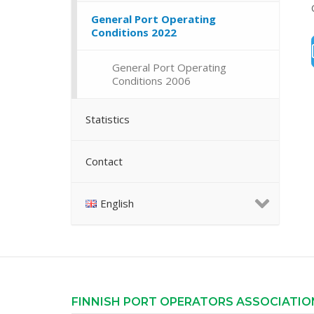
General Port Operating
Conditions 2022
General Port Operating
Conditions 2006
Statistics
Contact
English
FINNISH PORT OPERATORS ASSOCIATIO