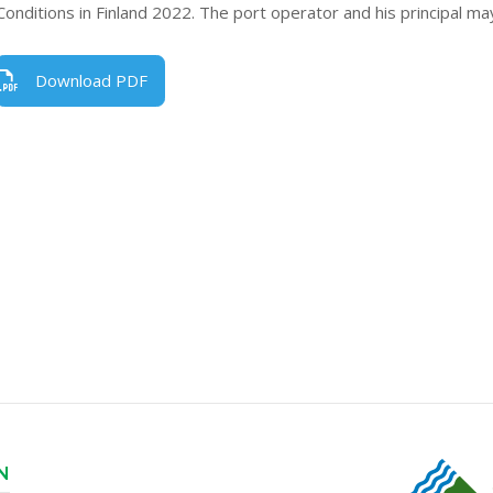
Conditions in Finland 2022. The port operator and his principal ma
Download PDF
N