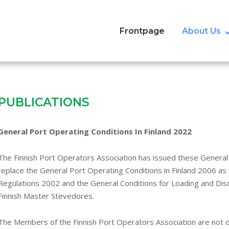
Frontpage
About Us
PUBLICATIONS
General Port Operating Conditions In Finland 2022
The Finnish Port Operators Association has issued these General 
replace the General Port Operating Conditions in Finland 2006 as
Regulations 2002 and the General Conditions for Loading and Disc
Finnish Master Stevedores.
The Members of the Finnish Port Operators Association are not o