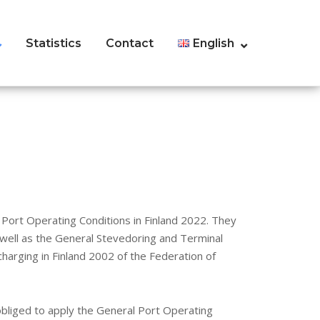
Statistics
Contact
English
Port Operating Conditions in Finland 2022. They
 well as the General Stevedoring and Terminal
harging in Finland 2002 of the Federation of
bliged to apply the General Port Operating