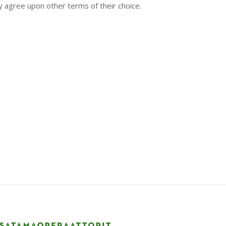
y agree upon other terms of their choice.