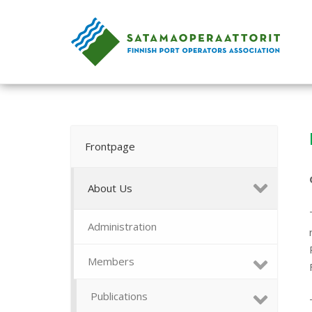
Skip
to
Home
content
Frontpage
About Us
Administration
Members
Publications